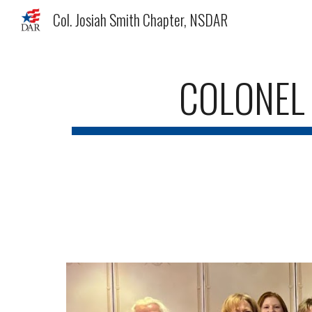
Col. Josiah Smith Chapter, NSDAR
Sk
COLONEL 