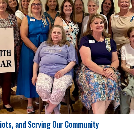
riots, and Serving Our Community