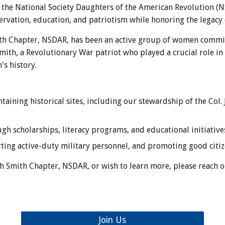
 the National Society Daughters of the American Revolution (
ervation, education, and patriotism while honoring the legacy
ith Chapter, NSDAR, has been an active group of women commit
ith, a Revolutionary War patriot who played a crucial role i
's history.
taining historical sites, including our stewardship of the Col
h scholarships, literacy programs, and educational initiative
ing active-duty military personnel, and promoting good citiz
siah Smith Chapter, NSDAR, or wish to learn more, please reach 
Join Us