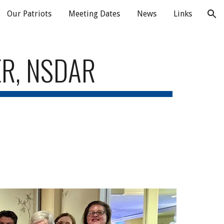
Our Patriots
Meeting Dates
News
Links
ion
ER, NSDAR