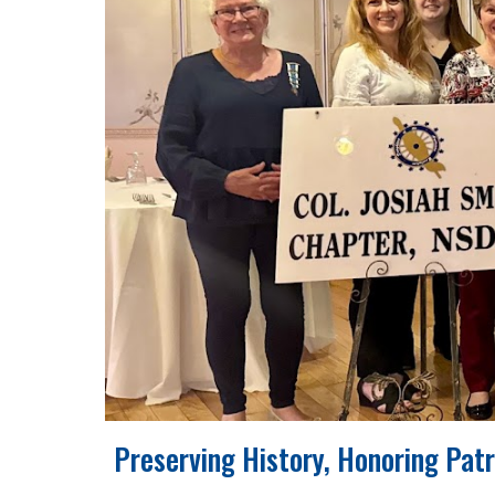
Preserving History, Honoring Pat