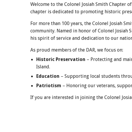
Welcome to the Colonel Josiah Smith Chapter of
chapter is dedicated to promoting historic pres
For more than 100 years, the Colonel Josiah Sm
community. Named in honor of Colonel Josiah Sm
his spirit of service and dedication to our nation
As proud members of the DAR, we focus on:
Historic Preservation
– Protecting and main
Island.
Education
– Supporting local students throug
Patriotism
– Honoring our veterans, support
If you are interested in joining the Colonel Jo