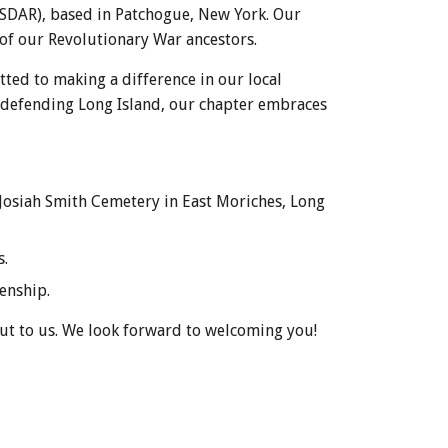
NSDAR), based in Patchogue, New York. Our
 of our Revolutionary War ancestors.
ted to making a difference in our local
n defending Long Island, our chapter embraces
. Josiah Smith Cemetery in East Moriches, Long
s.
enship.
out to us. We look forward to welcoming you!