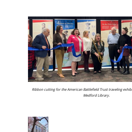
Ribbon cutting for the American Battlefield Trust traveling exhib
Medford Library.