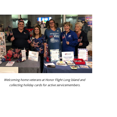
Welcoming home veterans at Honor Flight Long Island and
collecting holiday cards for active servicemembers.