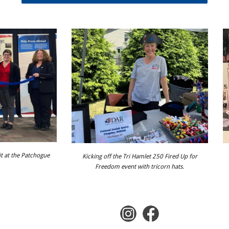
it at the Patchogue
Kicking off the Tri Hamlet 250 Fired Up for
Freedom event with tricorn hats.