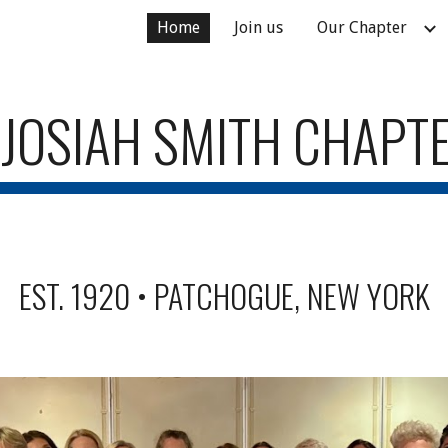
Home
Join us
Our Chapter
ip to main content
Skip to navigat
JOSIAH SMITH CHAPT
EST. 1920 • PATCHOGUE, NEW YORK